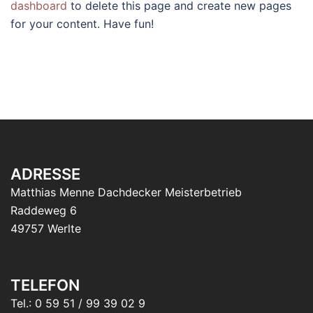
dashboard
to delete this page and create new pages
for your content. Have fun!
ADRESSE
Matthias Menne Dachdecker Meisterbetrieb
Raddeweg 6
49757 Werlte
TELEFON
Tel.: 0 59 51 / 99 39 02 9