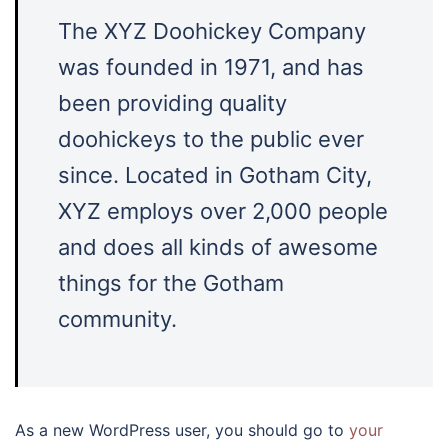
The XYZ Doohickey Company
was founded in 1971, and has
been providing quality
doohickeys to the public ever
since. Located in Gotham City,
XYZ employs over 2,000 people
and does all kinds of awesome
things for the Gotham
community.
As a new WordPress user, you should go to
your