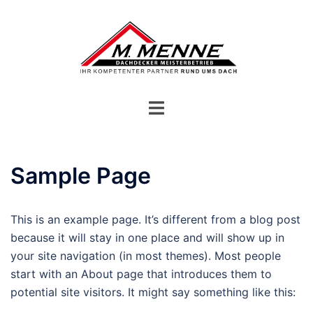
Zum
Inhalt
springen
Menü
umschalten
Sample Page
This is an example page. It’s different from a blog post
because it will stay in one place and will show up in
your site navigation (in most themes). Most people
start with an About page that introduces them to
potential site visitors. It might say something like this: