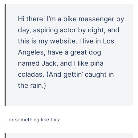
Hi there! I’m a bike messenger by
day, aspiring actor by night, and
this is my website. I live in Los
Angeles, have a great dog
named Jack, and I like piña
coladas. (And gettin‘ caught in
the rain.)
…or something like this: